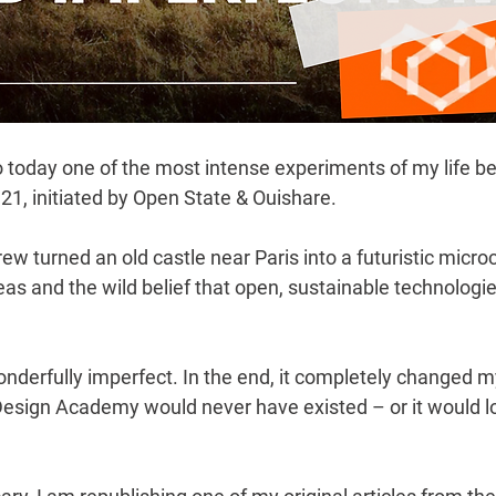
o today
 one of the most intense experiments of my life be
1, initiated by Open State & Ouishare.
rew turned an old castle near Paris into a futuristic microc
eas and the wild belief that open, sustainable technologi
nderfully imperfect. In the end, it completely changed m
esign Academy would never have existed – or it would lo