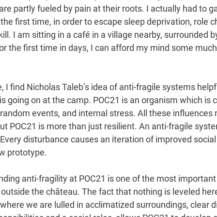
 are partly fueled by pain at their roots. I actually had to 
the first time, in order to escape sleep deprivation, role 
ill. I am sitting in a café in a village nearby, surrounded
or the first time in days, I can afford my mind some mu
I find Nicholas Taleb’s idea of anti-fragile systems helpfu
s going on at the camp. POC21 is an organism which is c
 random events, and internal stress. All these influences
ut POC21 is more than just resilient. An anti-fragile syst
. Every disturbance causes an iteration of improved social
w prototype. 
tanding anti-fragility at POC21 is one of the most importa
tside the château. The fact that nothing is leveled here
ere we are lulled in acclimatized surroundings, clear dis