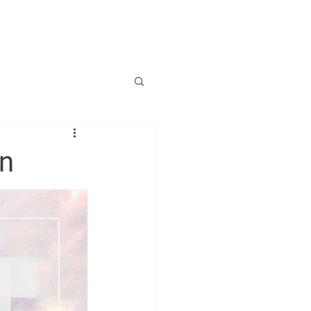
SILIENZRENTE
on