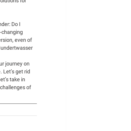
solutions for
der: Do I 
r-changing 
rsion, even of 
 Hundertwasser 
ur journey on 
 Let’s get rid 
t’s take in 
challenges of 