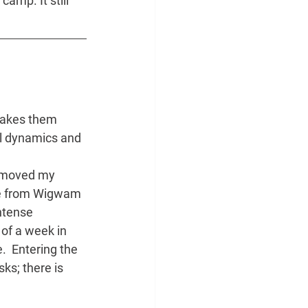
amp. It still 
makes them 
al dynamics and 
e moved my 
Ole from Wigwam 
ntense 
of a week in 
  Entering the 
ks; there is 