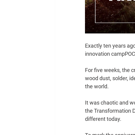
Exactly ten years ag
innovation camp
POC2
For five weeks, the c
wood dust, solder, id
the world.
It was chaotic and wo
the Transformation D
different today.