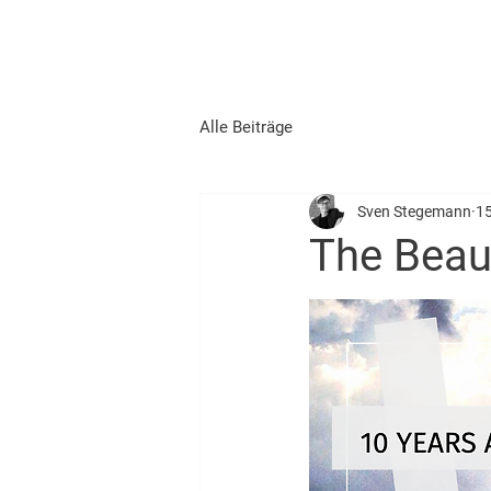
START
AUSBILDUNG
Alle Beiträge
Sven Stegemann
15
The Beaut