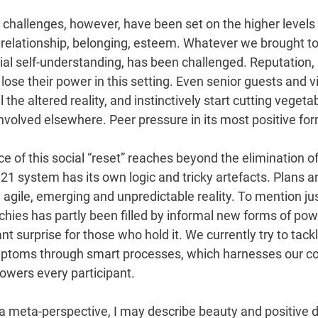
 challenges, however, have been set on the higher levels
, relationship, belonging, esteem. Whatever we brought to
ial self-understanding, has been challenged. Reputation
lose their power in this setting. Even senior guests and vi
 the altered reality, and instinctively start cutting vegeta
nvolved elsewhere. Peer pressure in its most positive fo
nce of this social “reset” reaches beyond the elimination of
21 system has its own logic and tricky artefacts. Plans a
 agile, emerging and unpredictable reality. To mention ju
chies has partly been filled by informal new forms of pow
 surprise for those who hold it. We currently try to tack
toms through smart processes, which harnesses our col
owers every participant.
 a meta-perspective, I may describe beauty and positive