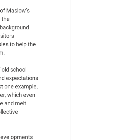
 of Maslow’s 
 the
, background 
sitors
bles to help the 
rm.
 old school 
nd expectations 
st one example, 
er, which even 
le and melt 
lective 
 developments 