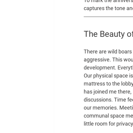
To mark the anniversa
captures the tone and
The Beauty of
There are wild boars
aggressive. This woul
development. Everyth
Our physical space i
mattress to the lobb
has joined me there, 
discussions. Time fee
our memories. Meetin
communal space means 
little room for privacy