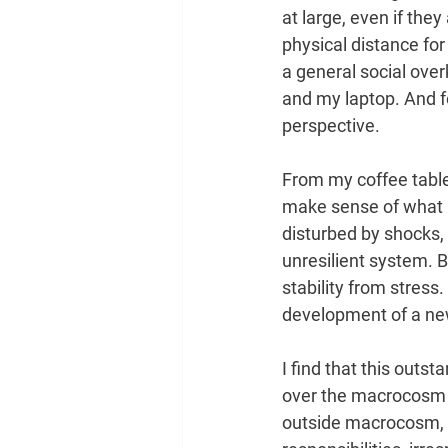
at large, even if they
physical distance for 
a general social overk
and my laptop. And f
perspective.
From my coffee table, 
make sense of what i
disturbed by shocks,
unresilient system. B
stability from stress
development of a ne
I find that this outs
over the macrocosm ou
outside macrocosm, wh