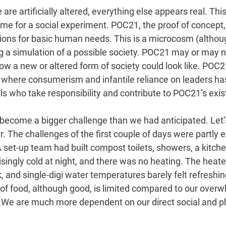
re artificially altered, everything else appears real. This
me for a social experiment. POC21, the proof of concept, 
tions for basic human needs. This is a microcosm (althoug
ng a simulation of a possible society. POC21 may or may 
ow a new or altered form of society could look like. POC
 where consumerism and infantile reliance on leaders h
ls who take responsibility and contribute to POC21’s exis
as become a bigger challenge than we had anticipated. Let’
 The challenges of the first couple of days were partly e
 set-up team had built compost toilets, showers, a kitchen
risingly cold at night, and there was no heating. The heater
 and single-digi water temperatures barely felt refreshing
of food, although good, is limited compared to our over
We are much more dependent on our direct social and ph