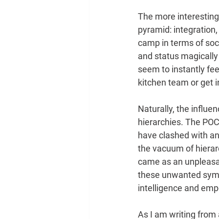
The more interesting
pyramid: integration
camp in terms of soc
and status magically 
seem to instantly feel
kitchen team or get i
Naturally, the influe
hierarchies. The POC
have clashed with an
the vacuum of hierar
came as an unpleasant
these unwanted symp
intelligence and emp
As I am writing from