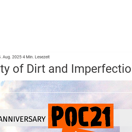
BERATUNG
PROJEKTE
TEAM
ALUMNI
SPEZIAL: RE
. Aug. 2025
4 Min. Lesezeit
y of Dirt and Imperfecti