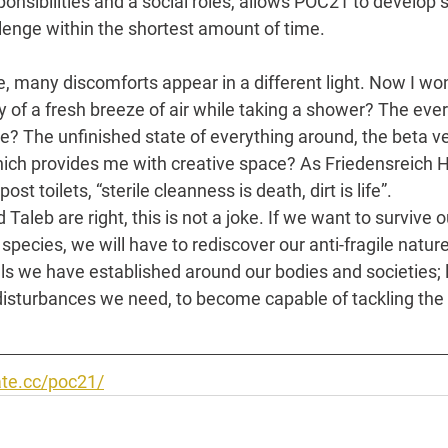
sponsibilities and a social roles, allows POC21 to develop 
enge within the shortest amount of time.
, many discomforts appear in a different light. Now I won
y of a fresh breeze of air while taking a shower? The eve
? The unfinished state of everything around, the beta ve
which provides me with creative space? As Friedensreich
st toilets, “sterile cleanness is death, dirt is life”.
Taleb are right, this is not a joke. If we want to survive o
pecies, we will have to rediscover our anti-fragile nature.
lls we have established around our bodies and societies; le
disturbances we need, to become capable of tackling the 
te.cc/poc21/