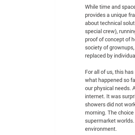
While time and space a
provides a unique fra
about technical solu
special crew), runni
proof of concept of h
society of grownups,
replaced by individua
For all of us, this h
what happened so far.
our physical needs. A
internet. It was surp
showers did not work,
morning. The choice 
supermarket worlds. 
environment.