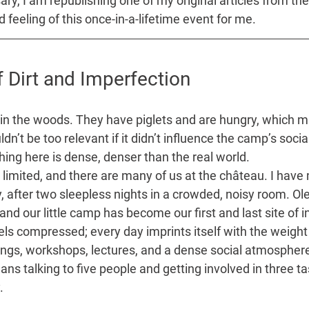
ry, I am republishing one of my original articles from the c
 feeling of this once-in-a-lifetime event for me.
 Dirt and Imperfection
 in the woods. They have piglets and are hungry, which 
dn’t be too relevant if it didn’t influence the camp’s soci
ing here is dense, denser than the real world.
s limited, and there are many of us at the château. I hav
y, after two sleepless nights in a crowded, noisy room. 
and our little camp has become our first and last site of i
ls compressed; every day imprints itself with the weight 
gs, workshops, lectures, and a dense social atmosphere.
talking to five people and getting involved in three tas
. 