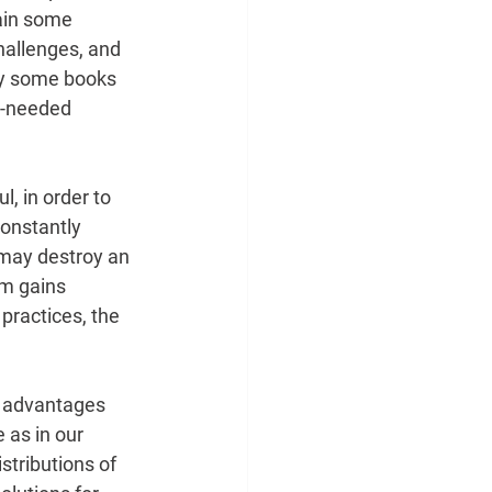
gain some 
challenges, and 
 by some books 
ch-needed
l, in order to 
onstantly 
 may destroy an 
em gains 
 practices, the
nt advantages 
 as in our 
tributions of 