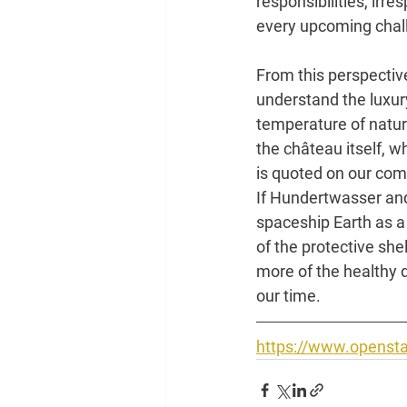
responsibilities, irre
every upcoming chall
From this perspective
understand the luxur
temperature of nature
the château itself, 
is quoted on our compo
If Hundertwasser and 
spaceship Earth as a s
of the protective she
more of the healthy 
our time.
https://www.opensta