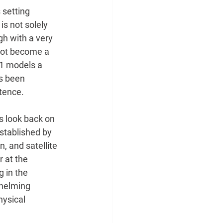
 setting 
is not solely
h with a very 
not become a 
21 models a 
as been
tence. 
s look back on 
stablished by 
, and satellite 
 at the 
 in the 
whelming 
ysical 