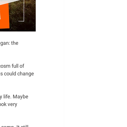
gan: the 
osm full of 
es could change 
y life. Maybe 
ok very 